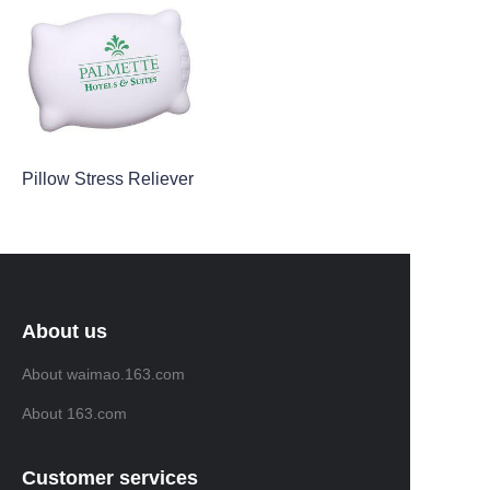
Pillow Stress Reliever
About us
About waimao.163.com
About 163.com
Customer services