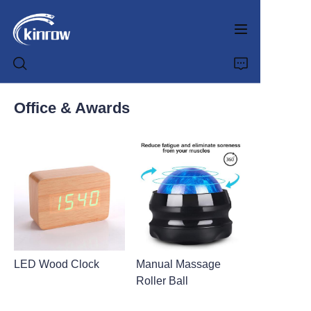
Office & Awards
Home
Products
Customization Service
News
LED Wood Clock
Manual Massage
About us
Roller Ball