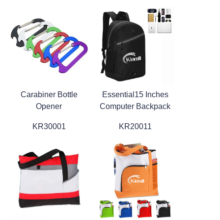
Carabiner Bottle
Essential15 Inches
Opener
Computer Backpack
KR30001
KR20011