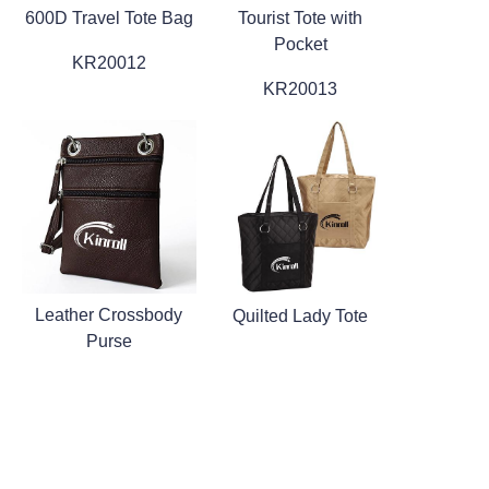
600D Travel Tote Bag
Tourist Tote with
Pocket
KR20012
KR20013
Leather Crossbody
Quilted Lady Tote
Purse
KR20019
KR20020
1
2
3
4
5
6