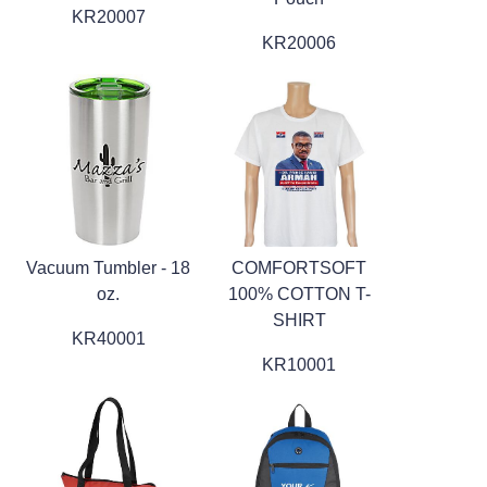
KR20007
KR20006
Vacuum Tumbler - 18
COMFORTSOFT
oz.
100% COTTON T-
SHIRT
KR40001
KR10001