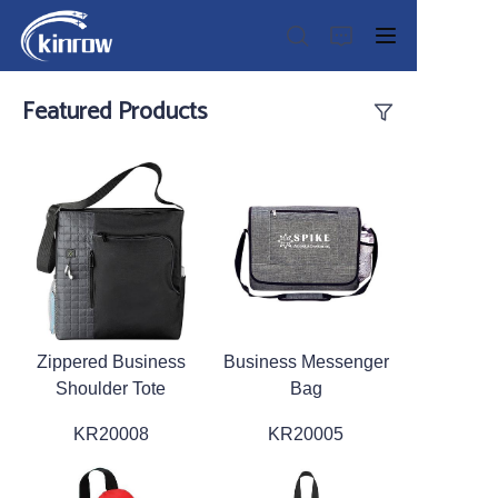
Featured Products
Home
Products
Customization Service
Zippered Business
Business Messenger
News
Shoulder Tote
Bag
About us
KR20008
KR20005