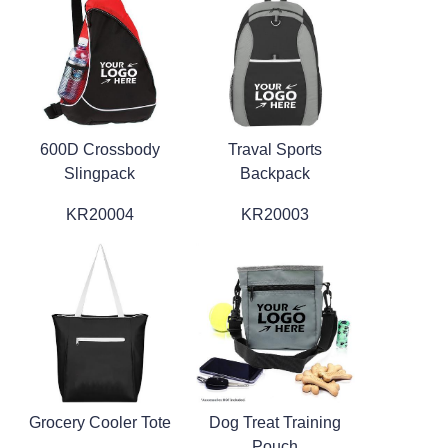
600D Crossbody
Traval Sports
Slingpack
Backpack
KR20004
KR20003
Grocery Cooler Tote
Dog Treat Training
Pouch