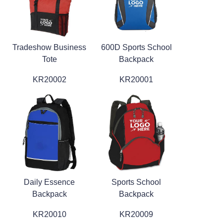
Tradeshow Business
600D Sports School
Tote
Backpack
KR20002
KR20001
Daily Essence
Sports School
Backpack
Backpack
KR20010
KR20009