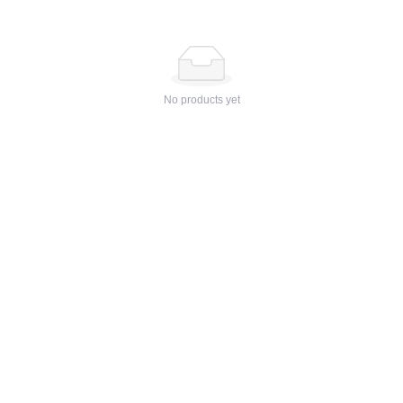
No products yet