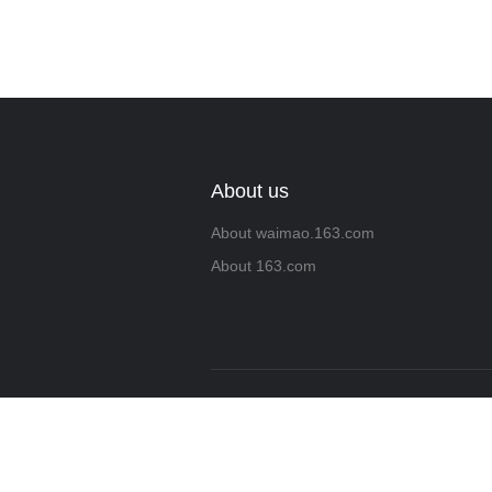
About us
About waimao.163.com
About 163.com
Copyrigh