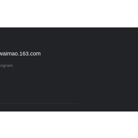
 waimao.163.com
rogram
Reserved.