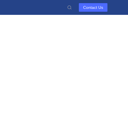
Contact Us