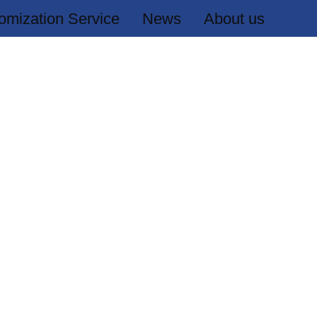
omization Service
News
About us