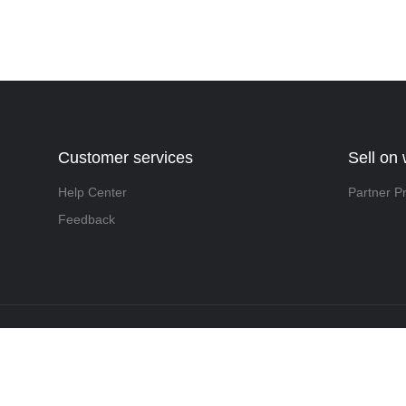
Customer services
Sell on
Help Center
Partner P
Feedback
t ©️ 2022, NetEase Zhuyou(and its affiliates as applicable). All Rights 