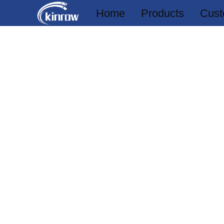
Home
Products
Cust