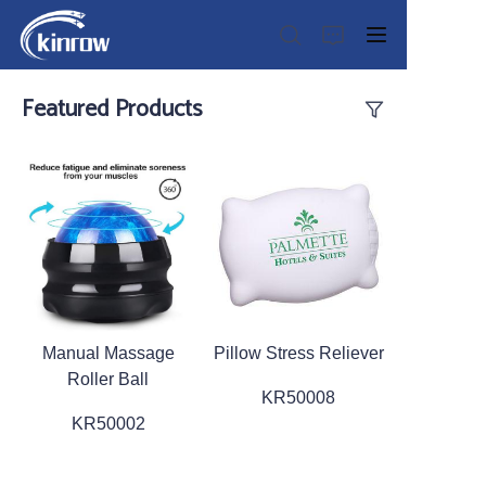
Featured Products
Home
Products
Customization Service
Manual Massage
Pillow Stress Reliever
News
Roller Ball
KR50008
About us
KR50002