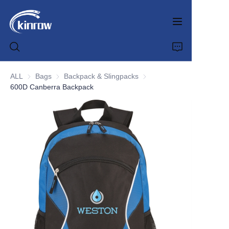
ALL
Bags
Bags
Backpack & Slingpacks
Backpack & Slingpacks
600D Canberra Backpack
Home
Products
Customization Service
News
About us