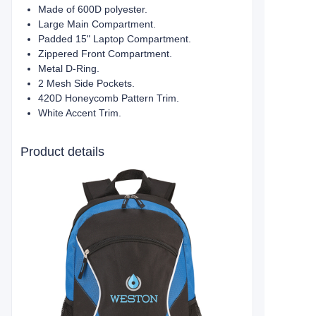
Made of 600D polyester.
Large Main Compartment.
Padded 15" Laptop Compartment.
Zippered Front Compartment.
Metal D-Ring.
2 Mesh Side Pockets.
420D Honeycomb Pattern Trim.
White Accent Trim.
Product details