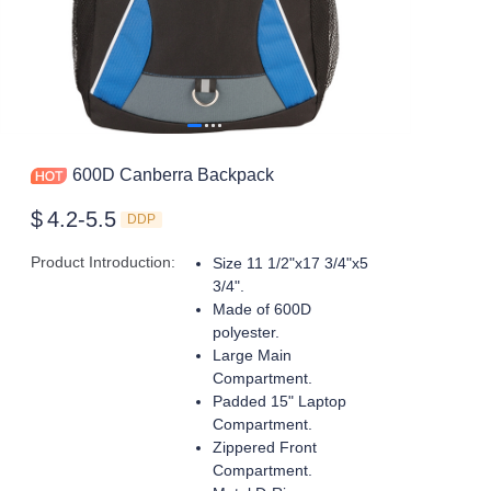
600D Canberra Backpack
$
4.2-5.5
DDP
Product Introduction
:
Size 11 1/2"x17 3/4"x5
3/4".
Made of 600D
polyester.
Large Main
Compartment.
Padded 15" Laptop
Compartment.
Zippered Front
Compartment.