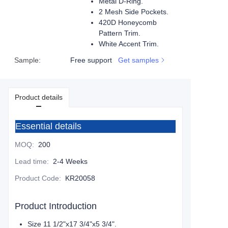
Metal D-Ring.
2 Mesh Side Pockets.
420D Honeycomb
Pattern Trim.
White Accent Trim.
Sample
:
Free support
Get samples
Product details
Essential details
MOQ
:
200
Lead time
:
2-4 Weeks
Product Code
:
KR20058
Product Introduction
Size 11 1/2"x17 3/4"x5 3/4".