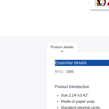
Product details
Essential details
MOQ
:
1000
Product Introduction
Size 2.24"x3.42"
Made of paper pulp.
Standard playing cards.