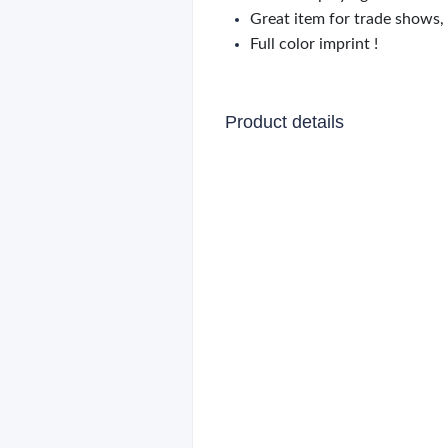
Great item for trade shows,
Full color imprint !
Product details