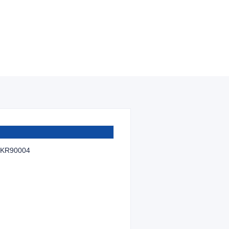
KR90004