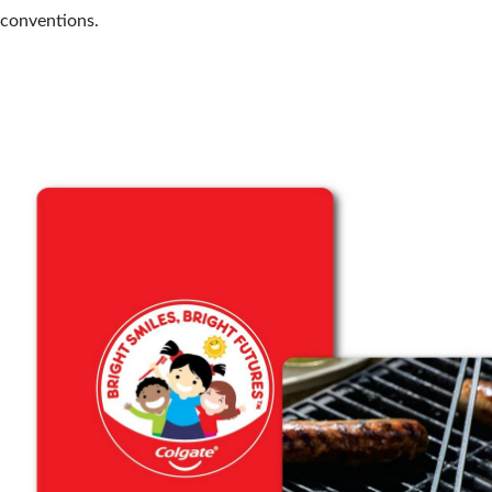
 conventions.