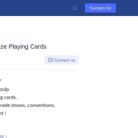
Contact Us
ize Playing Cards
Contact us
"
pulp.
g cards.
trade shows, conventions.
t !
es