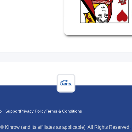
o
Support
Privacy Policy
Terms & Conditions
es as applicable). All Rights Reserved.