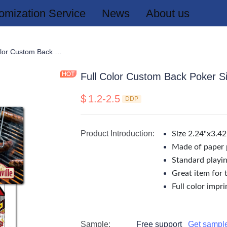
omization Service
News
About us
rds
Full Color Custom Back Poker Size Playing Cards
Full Color Custom Back Poker S
$
1.2-2.5
DDP
Product Introduction
:
Size 2.24"x3.42
Made of paper 
Standard playin
Great item for 
Full color imprin
Sample
:
Free support
Get sampl