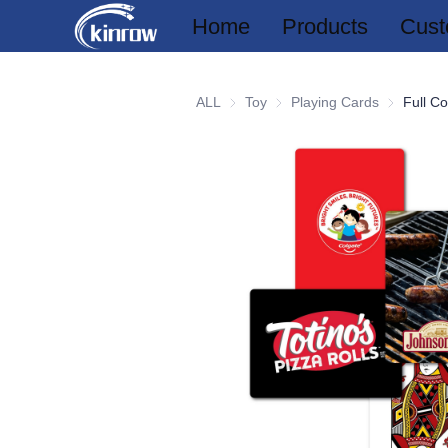
Home
Products
Cust
ALL
Toy
Toy
Playing Cards
Playing Ca