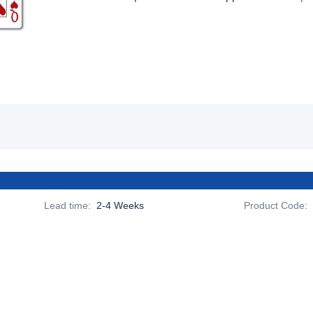
Lead time
:
2-4 Weeks
Product Code
: