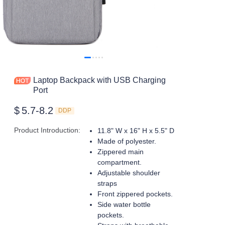
Laptop Backpack with USB Charging
Port
$
5.7-8.2
DDP
Product Introduction
:
11.8" W x 16" H x 5.5" D
Made of polyester.
Zippered main
compartment.
Adjustable shoulder
straps
Front zippered pockets.
Side water bottle
pockets.