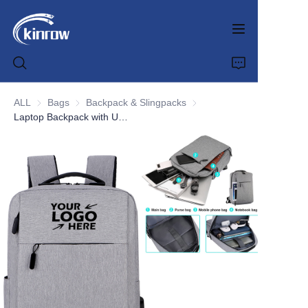
ALL
Bags
Bags
Backpack & Slingpacks
Backpack & Slingpacks
Laptop Backpack with USB Charging Port
Home
Products
Customization Service
News
About us