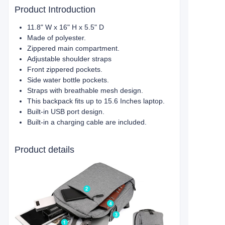
Product Introduction
11.8" W x 16" H x 5.5" D
Made of polyester.
Zippered main compartment.
Adjustable shoulder straps
Front zippered pockets.
Side water bottle pockets.
Straps with breathable mesh design.
This backpack fits up to 15.6 Inches laptop.
Built-in USB port design.
Built-in a charging cable are included.
Product details