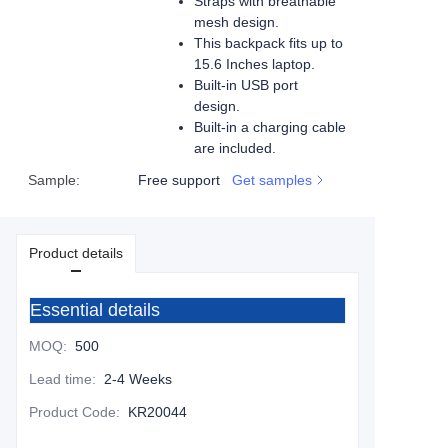
Straps with breathable
mesh design.
This backpack fits up to
15.6 Inches laptop.
Built-in USB port
design.
Built-in a charging cable
are included.
Sample
:
Free support
Get samples
Product details
Essential details
MOQ
:
500
Lead time
:
2-4 Weeks
Product Code
:
KR20044