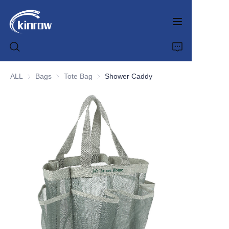
ALL
Bags
Bags
Tote Bag
Tote Bag
Shower Caddy
Home
Products
Customization Service
News
About us