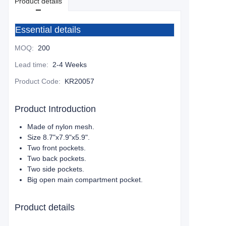
Product details
Essential details
MOQ
:
200
Lead time
:
2-4 Weeks
Product Code
:
KR20057
Product Introduction
Made of nylon mesh.
Size 8.7"x7.9"x5.9".
Two front pockets.
Two back pockets.
Two side pockets.
Big open main compartment pocket.
Product details