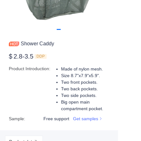
Shower Caddy
$
2.8-3.5
DDP
Product Introduction
:
Made of nylon mesh.
Size 8.7"x7.9"x5.9".
Two front pockets.
Two back pockets.
Two side pockets.
Big open main
compartment pocket.
Sample
:
Free support
Get samples