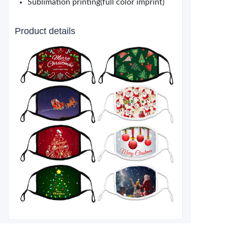
Sublimation printing(full color imprint)
Product details