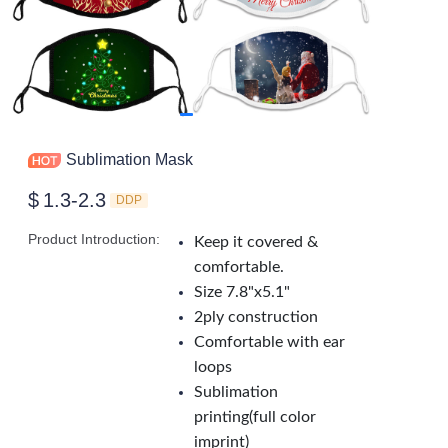
Sublimation Mask
$
1.3-2.3
DDP
Product Introduction
:
Keep it covered &
comfortable.
Size 7.8"x5.1"
2ply construction
Comfortable with ear
loops
Sublimation
printing(full color
imprint)