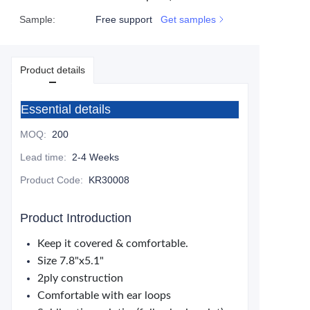
Sample
:
Free support
Get samples
Product details
Essential details
MOQ
:
200
Lead time
:
2-4 Weeks
Product Code
:
KR30008
Product Introduction
Keep it covered & comfortable.
Size 7.8"x5.1"
2ply construction
Comfortable with ear loops