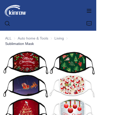
ALL
Auto home & Tools
Auto home & Tools
Living
Living
Sublimation Mask
Home
Products
Customization Service
News
About us